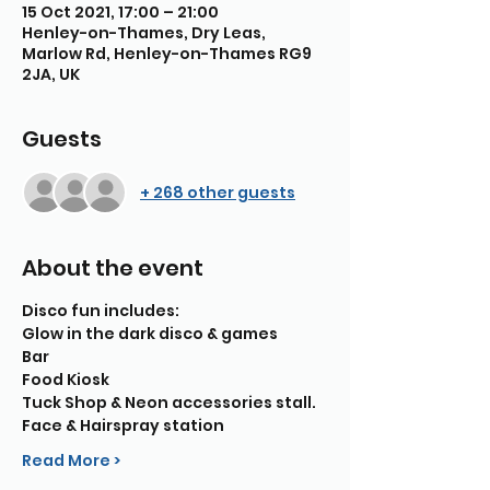
15 Oct 2021, 17:00 – 21:00
Henley-on-Thames, Dry Leas,
Marlow Rd, Henley-on-Thames RG9
2JA, UK
Guests
+ 268 other guests
About the event
Disco fun includes:
Glow in the dark disco & games
Bar
Food Kiosk
Tuck Shop & Neon accessories stall.
Face & Hairspray station
Read More >