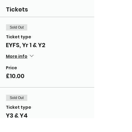
Tickets
Sold Out
Ticket type
EYFS, Yr 1 & Y2
More info
Price
£10.00
Sold Out
Ticket type
Y3 & Y4
More info