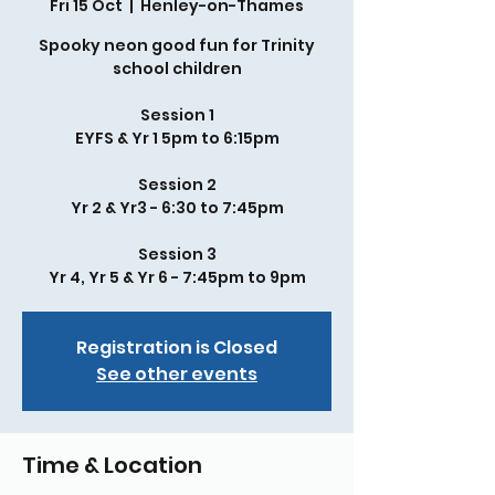
Fri 15 Oct
  |  
Henley-on-Thames
Spooky neon good fun for Trinity
school children
Session 1
EYFS & Yr 1 5pm to 6:15pm
Session 2
Yr 2 & Yr3 - 6:30 to 7:45pm
Session 3
Yr 4, Yr 5 & Yr 6 - 7:45pm to 9pm
Registration is Closed
See other events
Time & Location