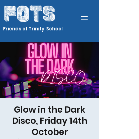
Friends of Trinity School
Glow in the Dark
Disco, Friday 14th
October