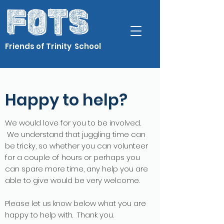
Friends of Trinity School
Happy to help?
We would love for you to be involved.
We understand that juggling time can
be tricky, so whether you can volunteer
for a couple of hours or perhaps you
can spare more time, any help you are
able to give would be very welcome.
Please let us know below what you are
happy to help with. Thank you.