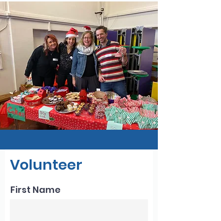
Volunteer
First Name