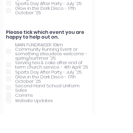
Sports Day After Party - July '25
Glow in the Dark Disco - 17th
October '25
Please tick which event you are
happy to help out on.
MAIN FUNDRAISER: 10km
Community Running Event or
something else...ideas welcome -
spring/summer '25
Serving tea & cake after end of
term church service - 4th April '25
Sports Day After Party - July '25
Glow in the Dark Disco - 17th
October '25
Second Hand School Uniform
Sales
Comms
Website Updates