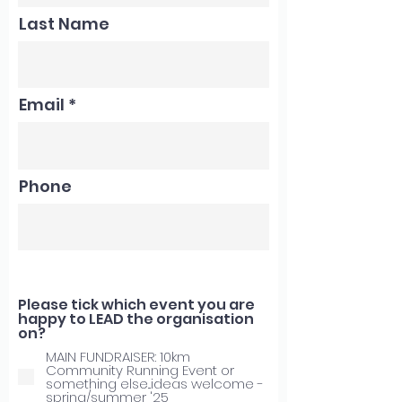
Last Name
Email
Phone
Please tick which event you are
happy to LEAD the organisation
on?
MAIN FUNDRAISER: 10km
Community Running Event or
something else...ideas welcome -
spring/summer '25