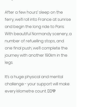
After a few hours’ sleep on the
ferry, we’ll roll into France at sunrise
and begin the long ride to Paris.
With beautiful Normandy scenery, a
number of refuelling stops, and
one final push, we’ll complete the
journey with another 190km in the
legs.
It’s a huge physical and mental
challenge - your support will make
every kilometre count. 🚴‍♂️💛