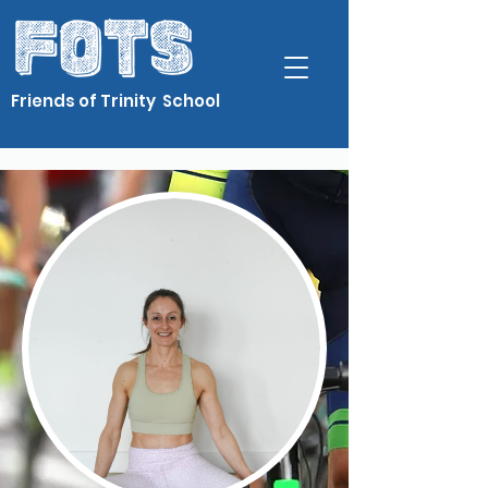
Friends of Trinity School