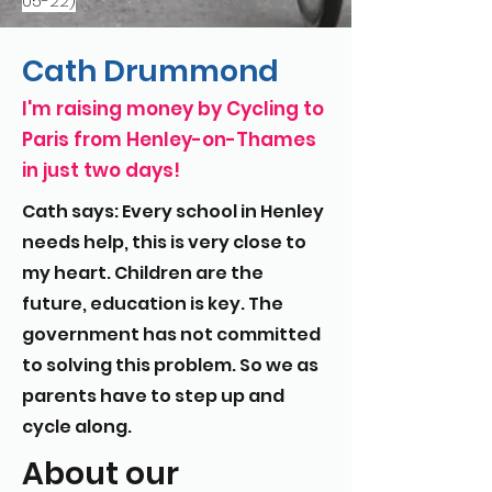
05-22)
Cath Drummond
I'm raising money by Cycling to
Paris from Henley-on-Thames
in just two days!
Cath says: Every school in Henley
needs help, this is very close to
my heart. Children are the
future, education is key. The
government has not committed
to solving this problem. So we as
parents have to step up and
cycle along.
About our