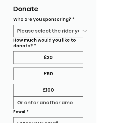
Donate
Who are you sponsoring?
*
How much would you like to
donate?
*
£20
£50
£100
Email
*
Message