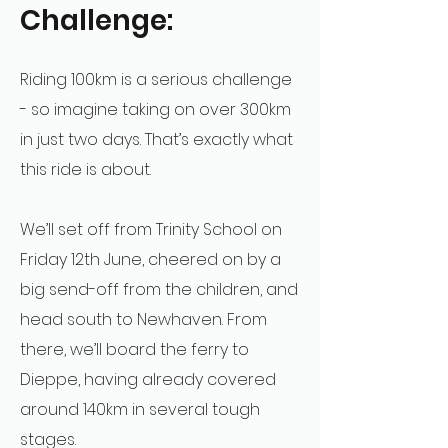
Challenge:
Riding 100km is a serious challenge
- so imagine taking on over 300km
in just two days. That’s exactly what
this ride is about.
We’ll set off from Trinity School on
Friday 12th June, cheered on by a
big send-off from the children, and
head south to Newhaven. From
there, we’ll board the ferry to
Dieppe, having already covered
around 140km in several tough
stages.