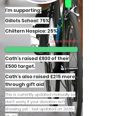
I'm supporting:
Gillots School: 75%
Chiltern Hospice: 25%
Just a moment...
Cath's raised £930 of their
£500 target.
Cath's also raised £215 more
through gift aid
This is currently updated manually so
don't worry if your donation isn't
showing yet - last updated on
2026-