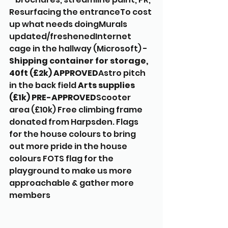
Resurfacing the entranceTo cost 
up what needs doingMurals 
updated/freshenedInternet 
cage in the hallway (Microsoft) - 
Shipping container for storage, 
40ft (£2k) APPROVED
Astro pitch 
in the back field 
Arts supplies 
(£1k) PRE-APPROVED
Scooter 
area (£10k) Free climbing frame 
donated from Harpsden. Flags 
for the house colours to bring 
out more pride in the house 
colours FOTS flag for the 
playground to make us more 
approachable & gather more 
members 