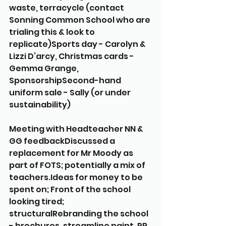
waste, terracycle (contact 
Sonning Common School who are 
trialing this & look to 
replicate)Sports day - Carolyn & 
Lizzi D’arcy, Christmas cards - 
Gemma Grange,  
SponsorshipSecond-hand 
uniform sale - Sally (or under 
sustainability) 
Meeting with Headteacher NN & 
GG feedbackDiscussed a 
replacement for Mr Moody as 
part of FOTS; potentially a mix of 
teachers.Ideas for money to be 
spent on; Front of the school 
looking tired; 
structuralRebranding the school 
- brochures, streamline paint, PR, 