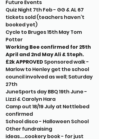
Future Events
Quiz Night 7th Feb - GG & AL 67 
tickets sold (teachers haven’t 
booked yet) 
Cycle to Bruges 15th May Tom 
Potter
Working Bee confirmed for 25th 
April and 2nd May Ali & Steph. 
£2k APPROVED
 Sponsored walk - 
Marlow to Henley get the school 
council involved as well; Saturday 
27th 
JuneSports day BBQ 19th June - 
Lizzi & Carolyn Hara
Camp out 18/19 July at Nettlebed 
confirmed 
School disco - Halloween School 
Other fundraising 
ideas....cookery book - for just 