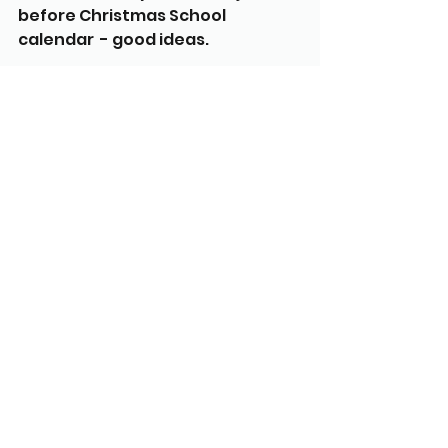
before Christmas School 
calendar  - good ideas.
Next FOTS Meeting Wed 18th 
March at 7:30pm
Any other business? Library sign 
cost to be approved. Approved.
See All
Recent Posts