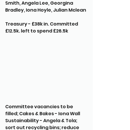
Smith, Angela Lee, Georgina 
Bradley, Iona Hoyle, Julian Mclean
Treasury - £38k in. Committed 
£12.5k. left to spend £26.5k 
Committee vacancies to be 
filled; Cakes & Bakes - Iona Wall 
Sustainability - Angela & Tola; 
sort out recycling bins; reduce 