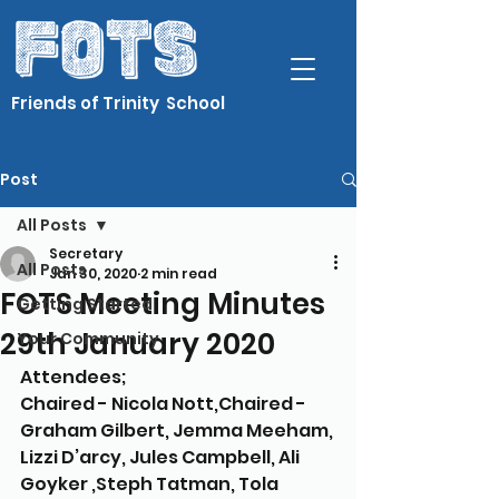
Friends of Trinity School
Post
All Posts
Secretary
All Posts
Jan 30, 2020
2 min read
FOTS Meeting Minutes
Getting Started
29th January 2020
Your Community
Attendees; 
Chaired - Nicola Nott,Chaired - 
Graham Gilbert, Jemma Meeham, 
Lizzi D’arcy, Jules Campbell, Ali 
Goyker ,Steph Tatman, Tola 