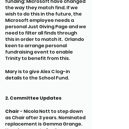
funding: Microsoft have changed 
the way they match find. If we 
wish to do this in the future, the 
Microsoft employee needs a 
personal Just Giving Page and we 
need to filter all finds through 
this in order to match it.  Orlando 
keen to arrange personal 
fundraising event to enable 
Trinity to benefit from this. 
Mary is to give Alex C log-in 
details to the School Fund.
2. Committee Updates
Chair
 - Nicola Nott to step down 
as Chair after 3 years. Nominated 
replacement is Gemma Grange. 