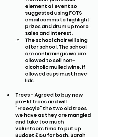
element of event so 
suggested using FOTS 
email comms to highlight 
prizes and drum up more 
sales and interest. 
The school choir will sing 
after school. The school 
are confirming is we are 
allowed to sell non-
alcoholic mulled wine. If 
allowed cups must have 
lids.
Trees - Agreed to buy new 
pre-lit trees and will 
“Freecyle” the two old trees 
we have as they are mangled 
and take too much 
volunteers time to put up. 
Budget £150 for both. Sarah 