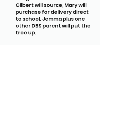
Gilbert will source, Mary will 
purchase for delivery direct 
to school. Jemma plus one 
other DBS parent will put the 
tree up.
Christmas Lunch - Currently 
Jemma Meehan & Sarah 
Gilbert setting up for lunch 
on the 14th & 15th December. 
Jemma/Sarah to query with 
Holly Chaplin whether other 
parent volunteers need to be 
DBS checked to help with 
lunch set-up before we ask 
for more help.
Xmas card orders are in and 
raised £437 for the school