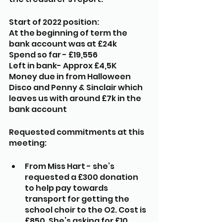
Start of 2022 position:
At the beginning of term the 
bank account was at £24k
Spend so far - £19,556
Left in bank- Approx £4,5K
Money due in from Halloween 
Disco and Penny & Sinclair which 
leaves us with around £7k in the 
bank account
Requested commitments at this 
meeting:
From Miss Hart - she’s 
requested a £300 donation 
to help pay towards 
transport for getting the 
school choir to the O2. Cost is 
£850. She’s asking for £10 