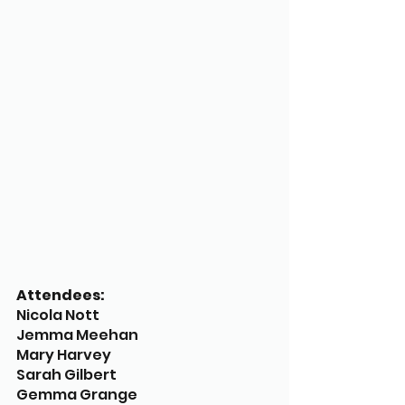
Attendees:
Nicola Nott
Jemma Meehan
Mary Harvey
Sarah Gilbert
Gemma Grange