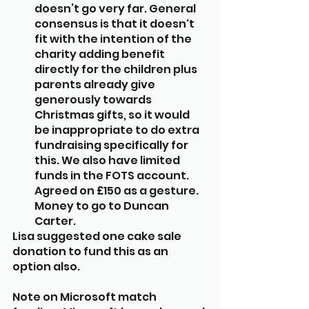
doesn’t go very far. General 
consensus is that it doesn't 
fit with the intention of the 
charity adding benefit 
directly for the children plus 
parents already give 
generously towards 
Christmas gifts, so it would 
be inappropriate to do extra 
fundraising specifically for 
this. We also have limited 
funds in the FOTS account. 
Agreed on £150 as a gesture. 
Money to go to Duncan 
Carter.
Lisa suggested one cake sale 
donation to fund this as an 
option also.
Note on Microsoft match 