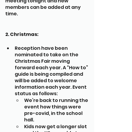
meeting tonight and new 
members can be added at any 
time.
2. Christmas:
Reception have been 
nominated to take on the 
Christmas Fair moving 
forward each year. A “How to” 
guide is being compiled and 
will be added to welcome 
information each year. Event 
status as follows:
We’re back to running the 
event how things were 
pre-covid, in the school 
hall.
Kids now get a longer slot 