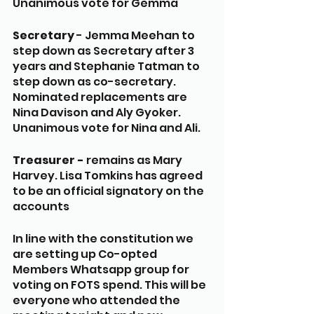
Unanimous vote for Gemma
Secretary 
- Jemma Meehan to 
step down as Secretary after 3 
years and Stephanie Tatman to 
step down as co-secretary. 
Nominated replacements are 
Nina Davison and Aly Gyoker. 
Unanimous vote for Nina and Ali. 
Treasurer -
 remains as Mary 
Harvey. Lisa Tomkins has agreed 
to be an official signatory on the 
accounts
In line with the constitution we 
are setting up Co-opted 
Members Whatsapp group for 
voting on FOTS spend. This will be 
everyone who attended the 