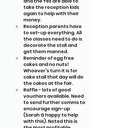
and the Y6s are able to 
take the reception kids 
again to help with their 
money. 
Reception parents have 
to set-up everything. All 
the classes need to do is 
decorate the stall and 
get them manned. 
Reminder of egg free 
cakes and no nuts! 
Whoever’s turn it is for 
cake stall that day will do 
the cakes at the fair.
Raffle - lots of good 
vouchers available. Need 
to send further comms to 
encourage sign-up 
(Sarah G happy to help 
with this). Noted this is 
the most profitable 