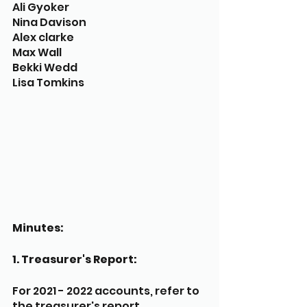
Ali Gyoker
Nina Davison
Alex clarke
Max Wall
Bekki Wedd
Lisa Tomkins
Minutes:
1. Treasurer's Report:
For 2021 - 2022 accounts, refer to 
the treasurer's report. 