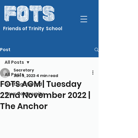
Friends of Trinity School
Post
All Posts
Secretary
All Posts
Jan 9, 2023
4 min read
FOTS AGM | Tuesday
Getting Started
22nd November 2022 |
Your Community
The Anchor