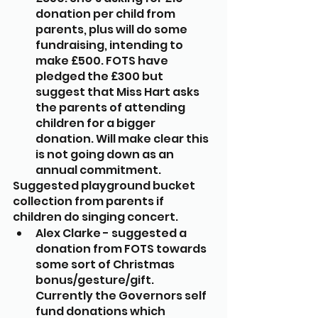
donation per child from 
parents, plus will do some 
fundraising, intending to 
make £500. FOTS have 
pledged the £300 but 
suggest that Miss Hart asks 
the parents of attending 
children for a bigger 
donation. Will make clear this 
is not going down as an 
annual commitment.
Suggested playground bucket 
collection from parents if 
children do singing concert.
Alex Clarke - suggested a 
donation from FOTS towards 
some sort of Christmas 
bonus/gesture/gift. 
Currently the Governors self 
fund donations which 